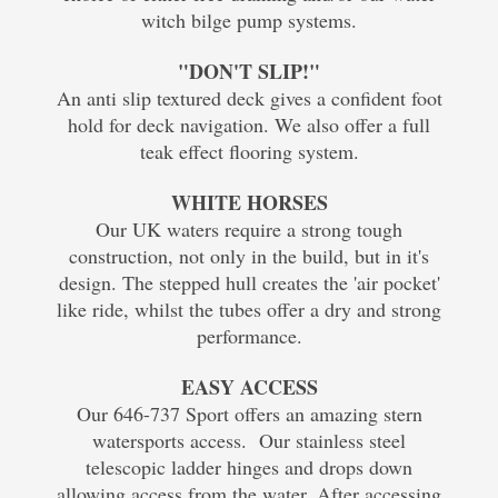
witch bilge pump systems.
"DON'T SLIP!"
An anti slip textured deck gives a confident foot
hold for deck navigation. We also offer a full
teak effect flooring system.
WHITE HORSES
Our UK waters require a strong tough
construction, not only in the build, but in it's
design. The stepped hull creates the 'air pocket'
like ride, whilst the tubes offer a dry and strong
performance.
EASY ACCESS
Our 646-737 Sport offers an amazing stern
watersports access. Our stainless steel
telescopic ladder hinges and drops down
allowing access from the water. After accessing