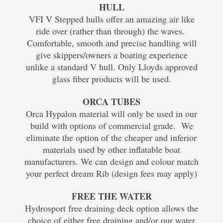
HULL
VFI V Stepped hulls offer an amazing air like
ride over (rather than through) the waves.
Comfortable, smooth and precise handling will
give skippers/owners a boating experience
unlike a standard V hull. Only Lloyds approved
glass fiber products will be used.
ORCA TUBES
Orca Hypalon material will only be used in our
build with options of commercial grade. We
eliminate the option of the cheaper and inferior
materials used by other inflatable boat
manufacturers. We can design and colour match
your perfect dream Rib (design fees may apply)
FREE THE WATER
Hydrosport free draining deck option allows the
choice of either free draining and/or our water