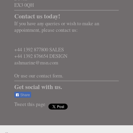
EX3 0QH
Contact us today!
If you have any queries or wish to make an
appointment, please contact us:
+44 1392 877800 SALES
+44 1392 876654 DESIGN
ashmarine@msn.com
Or use our contact form.
Get social with us.
Share
Tweet this page