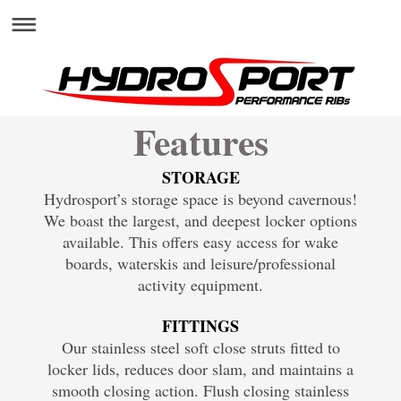
Features
STORAGE
Hydrosport’s storage space is beyond cavernous!
We boast the largest, and deepest locker options
available. This offers easy access for wake
boards, waterskis and leisure/professional
activity equipment.
FITTINGS
Our stainless steel soft close struts fitted to
locker lids, reduces door slam, and maintains a
smooth closing action. Flush closing stainless