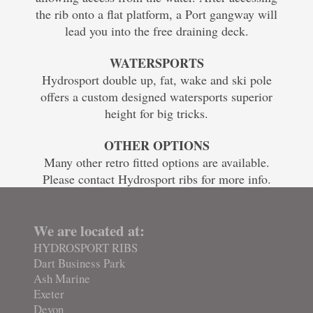
the rib onto a flat platform, a Port gangway will
lead you into the free draining deck.
WATERSPORTS
Hydrosport double up, fat, wake and ski pole
offers a custom designed watersports superior
height for big tricks.
OTHER OPTIONS
Many other retro fitted options are available.
Please contact Hydrosport ribs for more info.
We are located at:
HYDROSPORT RIBS
Dart Business Park
Ash Marine
Exeter
Devon