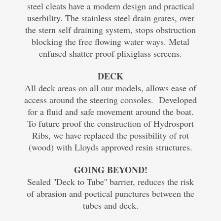
steel cleats have a modern design and practical
userbility. The stainless steel drain grates, over
the stern self draining system, stops obstruction
blocking the free flowing water ways. Metal
enfused shatter proof plixiglass screens.
DECK
All deck areas on all our models, allows ease of
access around the steering consoles. Developed
for a fluid and safe movement around the boat.
To future proof the construction of Hydrosport
Ribs, we have replaced the possibility of rot
(wood) with Lloyds approved resin structures.
GOING BEYOND!
Sealed ''Deck to Tube'' barrier, reduces the risk
of abrasion and poetical punctures between the
tubes and deck.