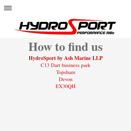
How to find us
HydroSport by Ash Marine LLP
C13 Dart business park
Topsham
Devon
EX30QH