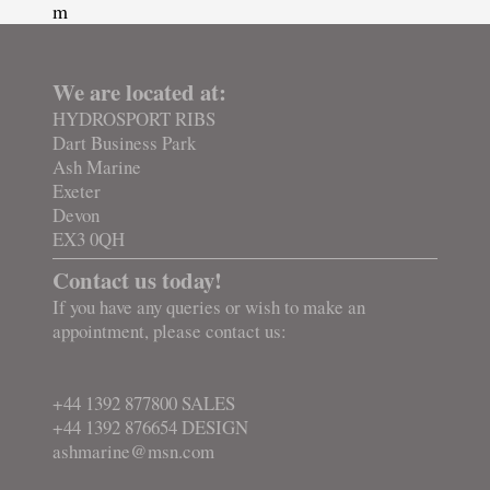
m
We are located at:
HYDROSPORT RIBS
Dart Business Park
Ash Marine
Exeter
Devon
EX3 0QH
Contact us today!
If you have any queries or wish to make an
appointment, please contact us:
+44 1392 877800 SALES
+44 1392 876654 DESIGN
ashmarine@msn.com