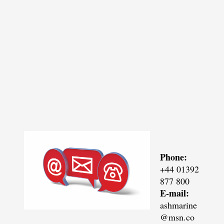
Phone:
+44 01392
877 800
E-mail:
ashmarine
@msn.co